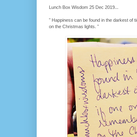
Lunch Box Wisdom 25 Dec 2019...
" Happiness can be found in the darkest of t
on the Christmas lights. "