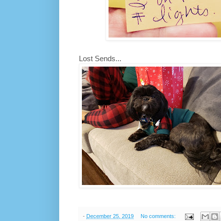
Lost Sends...
-
December 25, 2019
No comments: