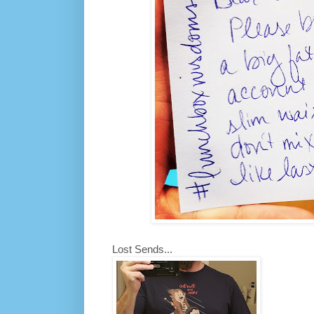
Lost Sends...