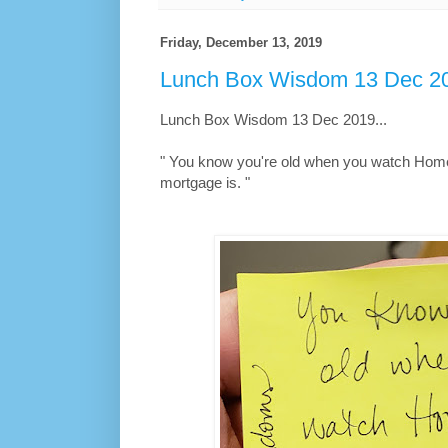
Friday, December 13, 2019
Lunch Box Wisdom 13 Dec 20
Lunch Box Wisdom 13 Dec 2019...
" You know you're old when you watch Hom
mortgage is. "