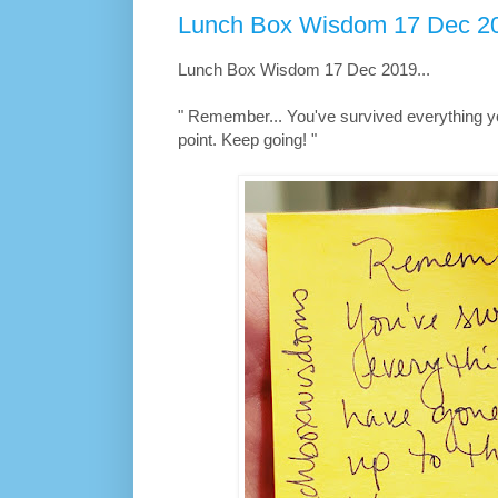
Lunch Box Wisdom 17 Dec 20
Lunch Box Wisdom 17 Dec 2019...
" Remember... You've survived everything y
point. Keep going! "