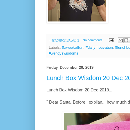
-
December 23, 2019
No comments:
Labels:
#aweekoffun
,
#dailymotivation
,
#lunchb
#wendyswisdoms
Friday, December 20, 2019
Lunch Box Wisdom 20 Dec 20
Lunch Box Wisdom 20 Dec 2019...
" Dear Santa, Before I explian... how much