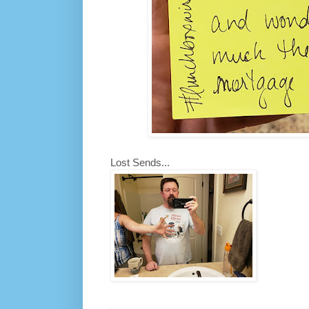
Lost Sends...