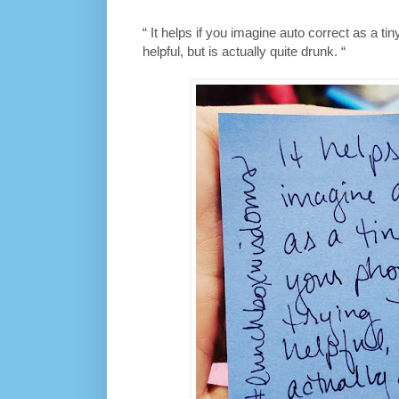
“ It helps if you imagine auto correct as a tin
helpful, but is actually quite drunk. “