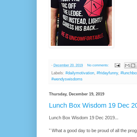
-
December 20, 2019
No comments:
Labels:
#dailymotivation
,
#fridayfunny
,
#lunchb
#wendyswisdoms
Thursday, December 19, 2019
Lunch Box Wisdom 19 Dec 20
Lunch Box Wisdom 19 Dec 2019...
" What a good day to be proud of all the pro