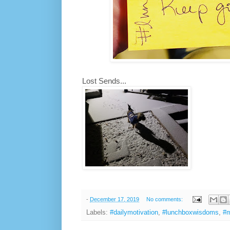
Lost Sends...
-
December 17, 2019
No comments:
Labels:
#dailymotivation
,
#lunchboxwisdoms
,
#m