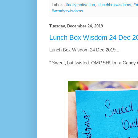
Labels:
#dailymotivation
,
#lunchboxwisdoms
,
#m
#wendyswisdoms
Tuesday, December 24, 2019
Lunch Box Wisdom 24 Dec 20
Lunch Box Wisdom 24 Dec 2019...
" Sweet, but twisted. OMGSH! I'm a Candy 