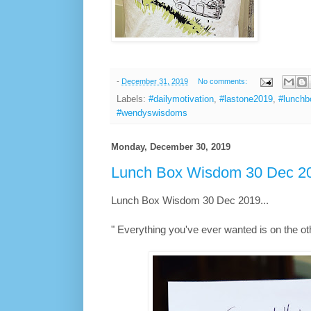
-
December 31, 2019
No comments:
Labels:
#dailymotivation
,
#lastone2019
,
#lunch
#wendyswisdoms
Monday, December 30, 2019
Lunch Box Wisdom 30 Dec 20
Lunch Box Wisdom 30 Dec 2019...
" Everything you've ever wanted is on the othe