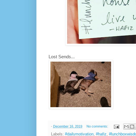
Lost Sends...
-
December 16, 2019
No comments:
Labels:
#dailymotivation
,
#hafiz
,
#lunchboxwis