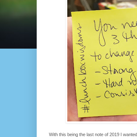
With this being the last note of 2019 I want