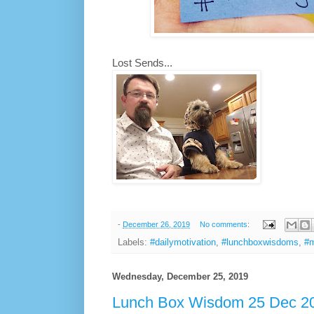
Lost Sends...
-
December 26, 2019
No comments:
Labels:
#dailymotivation
,
#lunchboxwisdoms
,
#m
Wednesday, December 25, 2019
Lunch Box Wisdom 25 Dec 20