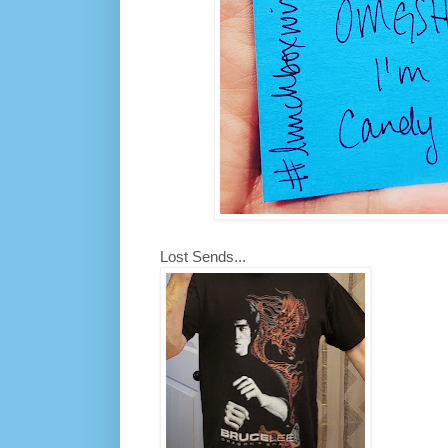
Lost Sends...