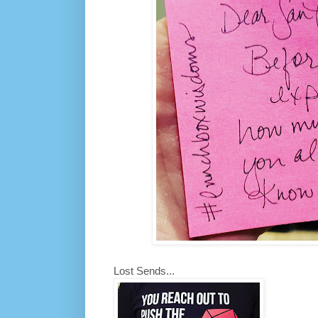
Lost Sends...