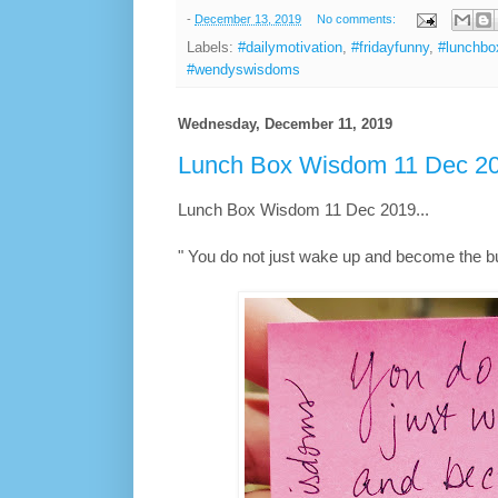
-
December 13, 2019
No comments:
Labels:
#dailymotivation
,
#fridayfunny
,
#lunchb
#wendyswisdoms
Wednesday, December 11, 2019
Lunch Box Wisdom 11 Dec 20
Lunch Box Wisdom 11 Dec 2019...
" You do not just wake up and become the bu