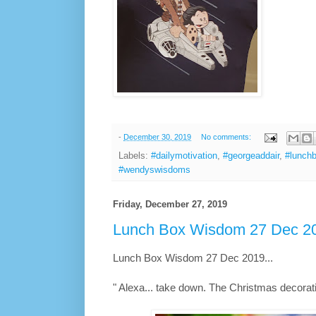
-
December 30, 2019
No comments:
Labels:
#dailymotivation
,
#georgeaddair
,
#lunch
#wendyswisdoms
Friday, December 27, 2019
Lunch Box Wisdom 27 Dec 20
Lunch Box Wisdom 27 Dec 2019...
" Alexa... take down. The Christmas decorati