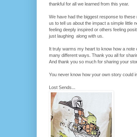
thankful for all we learned from this year.
We have had the biggest response to these 
us to tell us about the impact a simple littl
feeling deeply inspired or others feeling posit
just laughing along with us.
It truly warms my heart to know how a note
many different ways. Thank you all for sharin
And thank you so much for sharing your stor
You never know how your own story could ins
Lost Sends...