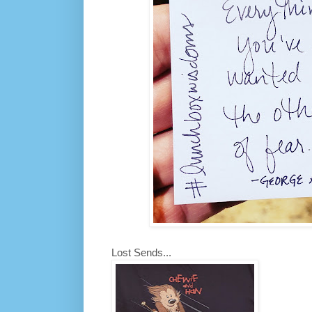
Lost Sends...