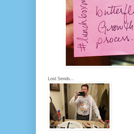
Lost Sends...