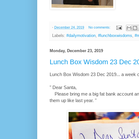
-
December 24, 2019
No comments:
Labels:
#dailymotivation
,
#lunchboxwisdoms
,
#m
Monday, December 23, 2019
Lunch Box Wisdom 23 Dec 20
Lunch Box Wisdom 23 Dec 2019... a week of
" Dear Santa,
Please bring me a big fat bank account and
them up like last year. "