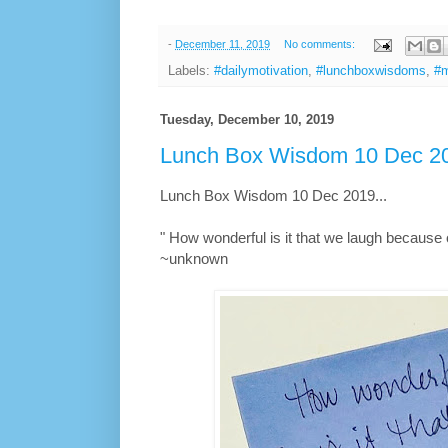
-
December 11, 2019
No comments:
Labels:
#dailymotivation
,
#lunchboxwisdoms
,
#m
Tuesday, December 10, 2019
Lunch Box Wisdom 10 Dec 20
Lunch Box Wisdom 10 Dec 2019...
" How wonderful is it that we laugh because o
~unknown