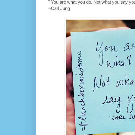
" You are what you do. Not what you say you
~Carl Jung