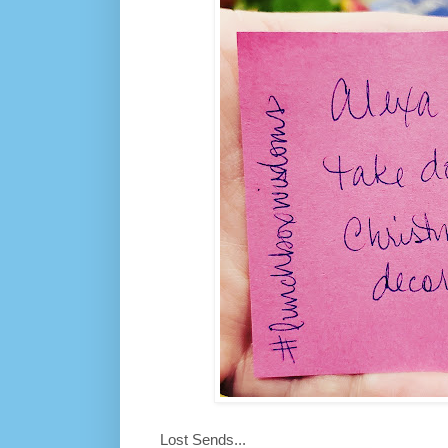
Lost Sends...