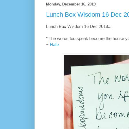
Monday, December 16, 2019
Lunch Box Wisdom 16 Dec 20
Lunch Box Wisdom 16 Dec 2019...
" The words tou speak become the house you 
~
Hafiz