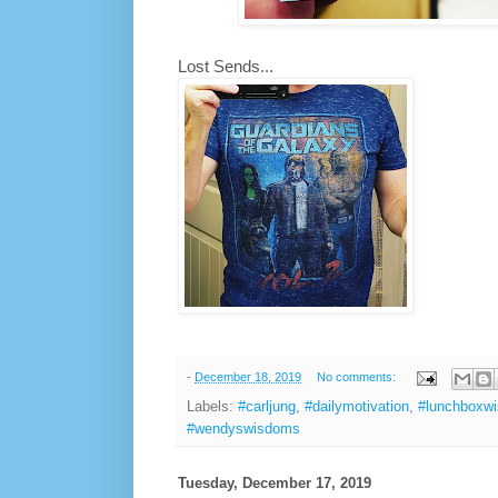
Lost Sends...
-
December 18, 2019
No comments:
Labels:
#carljung
,
#dailymotivation
,
#lunchboxw
#wendyswisdoms
Tuesday, December 17, 2019