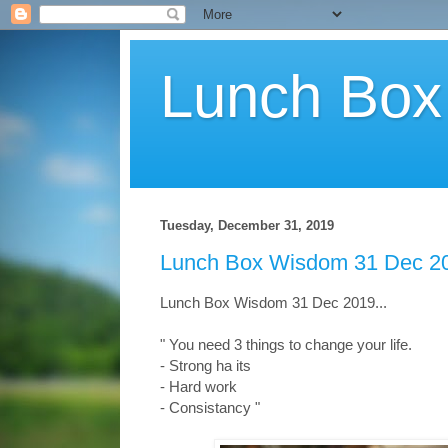
Lunch Bo
Tuesday, December 31, 2019
Lunch Box Wisdom 31 Dec 20
Lunch Box Wisdom 31 Dec 2019...
" You need 3 things to change your life.
- Strong ha its
- Hard work
- Consistancy
"