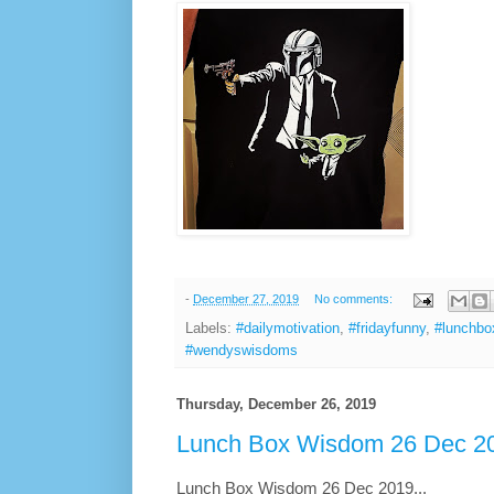
-
December 27, 2019
No comments:
Labels:
#dailymotivation
,
#fridayfunny
,
#lunchb
#wendyswisdoms
Thursday, December 26, 2019
Lunch Box Wisdom 26 Dec 20
Lunch Box Wisdom 26 Dec 2019...