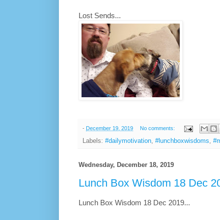
Lost Sends...
-
December 19, 2019
No comments:
Labels:
#dailymotivation
,
#lunchboxwisdoms
,
#m
Wednesday, December 18, 2019
Lunch Box Wisdom 18 Dec 20
Lunch Box Wisdom 18 Dec 2019...