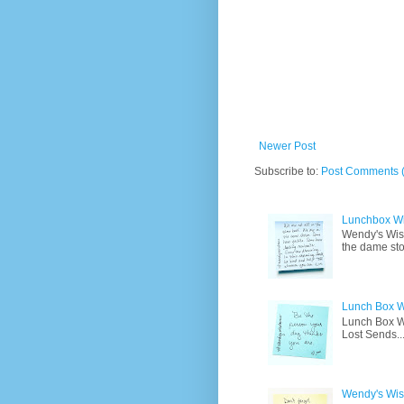
Newer Post
Subscribe to:
Post Comments 
Lunchbox W
Wendy's Wisd
the dame sto
Lunch Box W
Lunch Box Wi
Lost Sends..
Wendy's Wisd