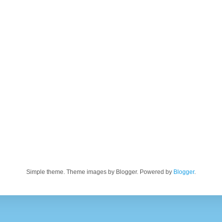
Simple theme. Theme images by Blogger. Powered by
Blogger
.