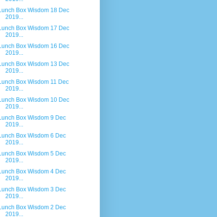
Lunch Box Wisdom 18 Dec
2019...
Lunch Box Wisdom 17 Dec
2019...
Lunch Box Wisdom 16 Dec
2019...
Lunch Box Wisdom 13 Dec
2019...
Lunch Box Wisdom 11 Dec
2019...
Lunch Box Wisdom 10 Dec
2019...
Lunch Box Wisdom 9 Dec
2019...
Lunch Box Wisdom 6 Dec
2019...
Lunch Box Wisdom 5 Dec
2019...
Lunch Box Wisdom 4 Dec
2019...
Lunch Box Wisdom 3 Dec
2019...
Lunch Box Wisdom 2 Dec
2019...