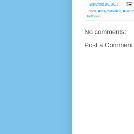
-
December 04, 2019
Labels:
#dailymotivation
,
#lunch
#jeffolson
No comments:
Post a Comment