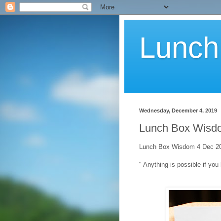
Lunch
Wednesday, December 4, 2019
Lunch Box Wisdo
Lunch Box Wisdom 4 Dec 20
" Anything is possible if you 