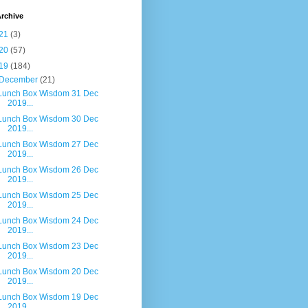
rchive
21
(3)
20
(57)
19
(184)
December
(21)
Lunch Box Wisdom 31 Dec
2019...
Lunch Box Wisdom 30 Dec
2019...
Lunch Box Wisdom 27 Dec
2019...
Lunch Box Wisdom 26 Dec
2019...
Lunch Box Wisdom 25 Dec
2019...
Lunch Box Wisdom 24 Dec
2019...
Lunch Box Wisdom 23 Dec
2019...
Lunch Box Wisdom 20 Dec
2019...
Lunch Box Wisdom 19 Dec
2019...