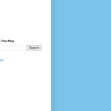
 This Blog
me