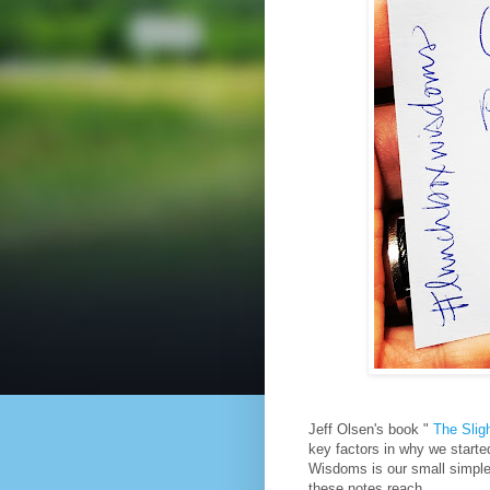
Jeff Olsen's book "
The Slig
key factors in why we started
Wisdoms is our small simple
these notes reach.