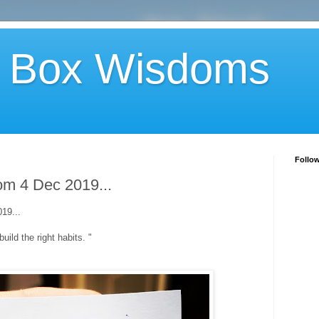
 Box Wisdoms
Follo
m 4 Dec 2019...
19...
build the right habits. "