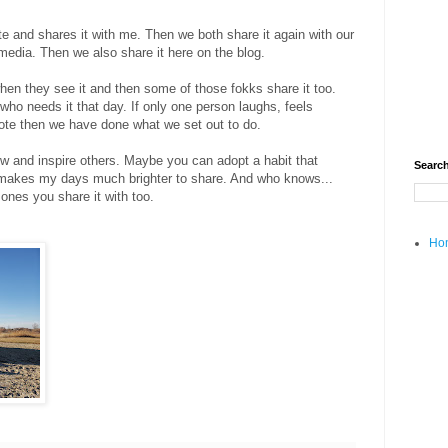
 and shares it with me. Then we both share it again with our
 media. Then we also share it here on the blog.
en they see it and then some of those fokks share it too.
who needs it that day. If only one person laughs, feels
 note then we have done what we set out to do.
row and inspire others. Maybe you can adopt a habit that
Search
ly makes my days much brighter to share. And who knows...
 ones you share it with too.
Ho