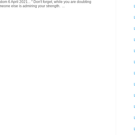
om 6 April 2021... " Don't forget, while you are doubting
meone else is admiring your strength. ...