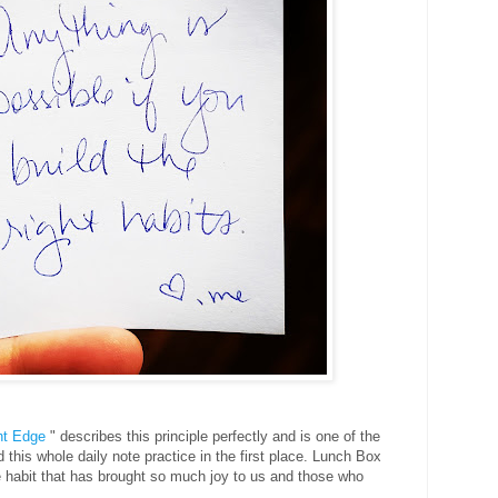
ht Edge
" describes this principle perfectly and is one of the
 this whole daily note practice in the first place. Lunch Box
 habit that has brought so much joy to us and those who