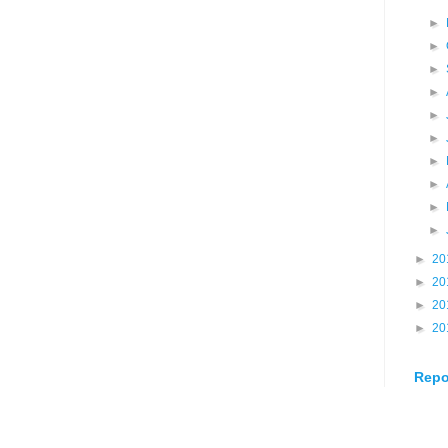
►
►
►
►
►
►
►
►
►
►
►
20
►
20
►
20
►
20
Repo