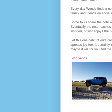
Every day Wendy finds a note
family and friends on social
Some folks share the note wh
Eventually the note reaches 
inspried, or just enjoys the
Let this one habit of ours g
spreads joy too. It certain
maybe it will for you and the
Lost Sends...