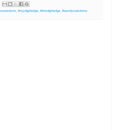
boxwisdoms
,
#myslightedge
,
#theslightedge
,
#wendyswisdoms