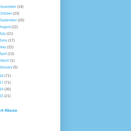
November
(19)
October
(23)
September
(20)
August
(22)
July
(21)
June
(17)
May
(22)
April
(13)
March
(1)
January
(5)
18
(71)
17
(71)
16
(30)
15
(21)
rt Abuse