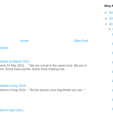
Blog A
►
20
►
20
▼
20
▼
Home
Older Post
(Atom)
isdom 31 March 2021
om 31 Mar 2021 ... " We are not all in the same boat. We are in
rm. Some have yachts. Some have leaking row...
isdom 4 Aug 2020...
sdom 4 Aug 2020... " Be the person your dog thinks you are. "
.
om 6 April 2021...