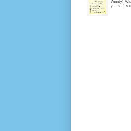
Wendy's Wisd
yourself, so