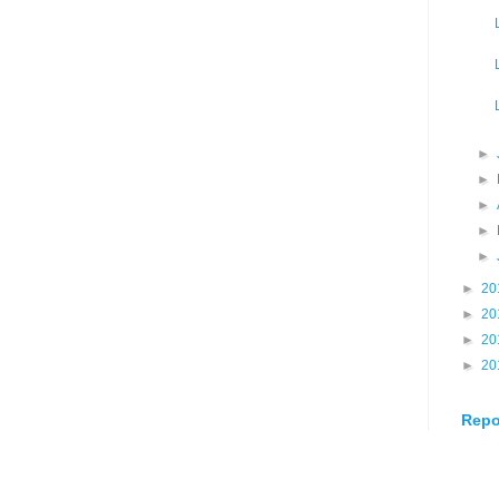
►
►
►
►
►
►
20
►
20
►
20
►
20
Repo