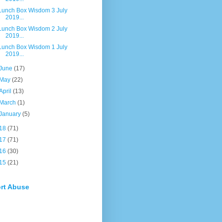
Lunch Box Wisdom 3 July
2019...
Lunch Box Wisdom 2 July
2019...
Lunch Box Wisdom 1 July
2019...
June
(17)
May
(22)
April
(13)
March
(1)
January
(5)
18
(71)
17
(71)
16
(30)
15
(21)
rt Abuse