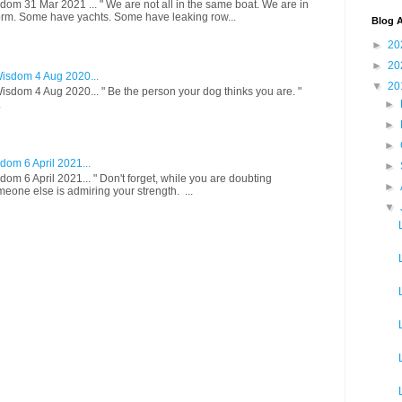
om 31 Mar 2021 ... " We are not all in the same boat. We are in
rm. Some have yachts. Some have leaking row...
Blog A
►
20
►
20
isdom 4 Aug 2020...
▼
20
sdom 4 Aug 2020... " Be the person your dog thinks you are. "
.
►
►
►
om 6 April 2021...
►
om 6 April 2021... " Don't forget, while you are doubting
►
meone else is admiring your strength. ...
▼