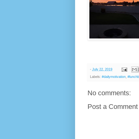
-
July 22, 2019
Labels:
#dailymotivation
,
#lunch
No comments:
Post a Comment