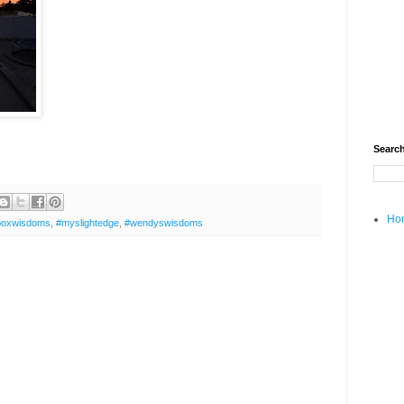
Search
Ho
boxwisdoms
,
#myslightedge
,
#wendyswisdoms