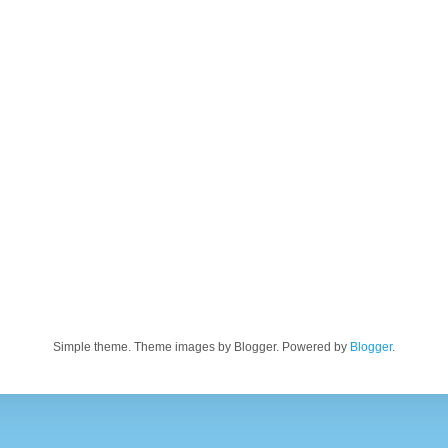
Simple theme. Theme images by Blogger. Powered by
Blogger
.