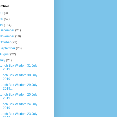
rchive
21
(3)
20
(57)
19
(184)
December
(21)
November
(19)
October
(23)
September
(20)
August
(22)
July
(21)
Lunch Box Wisdom 31 July
2019...
Lunch Box Wisdom 30 July
2019...
Lunch Box Wisdom 29 July
2019...
Lunch Box Wisdom 25 July
2019...
Lunch Box Wisdom 24 July
2019...
Lunch Box Wisdom 23 July