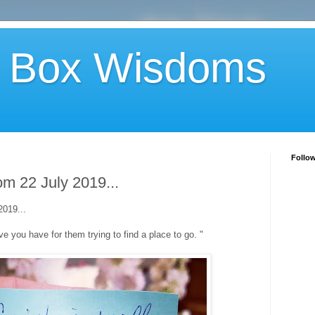
 Box Wisdoms
Follo
m 22 July 2019...
019...
 love you have for them trying to find a place to go. "