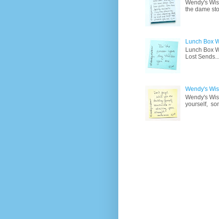
Wendy's Wisd
the dame sto
Lunch Box W
Lunch Box Wi
Lost Sends..
Wendy's Wisd
Wendy's Wisd
yourself, so