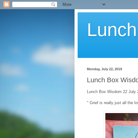
Lunch
Monday, July 22, 2019
Lunch Box Wisdo
Lunch Box Wisdom 22 July 2
" Grief is really just all the