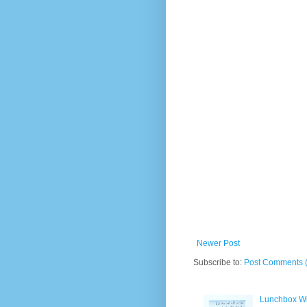
Newer Post
Subscribe to:
Post Comments 
Lunchbox W