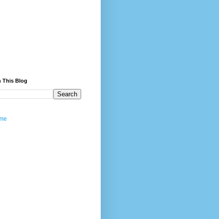
 This Blog
me