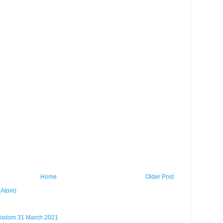
Home
Older Post
(Atom)
isdom 31 March 2021