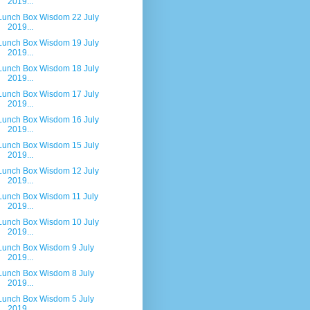
2019...
Lunch Box Wisdom 22 July
2019...
Lunch Box Wisdom 19 July
2019...
Lunch Box Wisdom 18 July
2019...
Lunch Box Wisdom 17 July
2019...
Lunch Box Wisdom 16 July
2019...
Lunch Box Wisdom 15 July
2019...
Lunch Box Wisdom 12 July
2019...
Lunch Box Wisdom 11 July
2019...
Lunch Box Wisdom 10 July
2019...
Lunch Box Wisdom 9 July
2019...
Lunch Box Wisdom 8 July
2019...
Lunch Box Wisdom 5 July
2019...