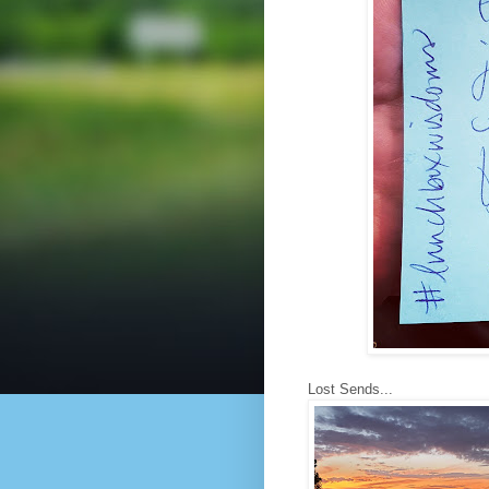
Lost Sends...