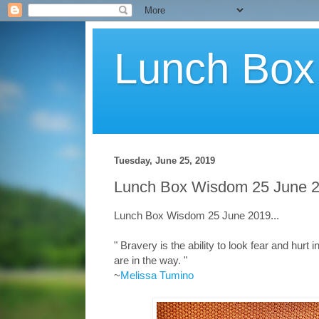
Lunch Bo
Tuesday, June 25, 2019
Lunch Box Wisdom 25 June 2
Lunch Box Wisdom 25 June 2019...
" Bravery is the ability to look fear and hurt
are in the way. "
~
Melissa Tumino