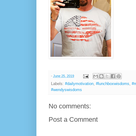
-
June 25, 2019
Labels:
#dailymotivation
,
#lunchboxwisdoms
,
#m
#wendyswisdoms
No comments:
Post a Comment