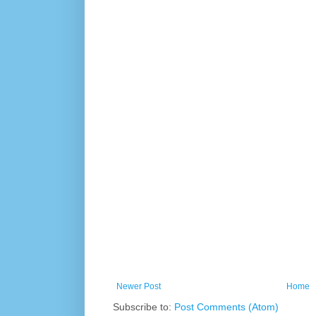
Newer Post
Home
Subscribe to:
Post Comments (Atom)