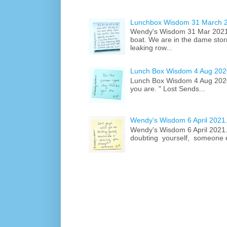
Lunchbox Wisdom 31 March 
Wendy's Wisdom 31 Mar 2021 .
boat. We are in the dame st
leaking row...
Lunch Box Wisdom 4 Aug 2020
Lunch Box Wisdom 4 Aug 2020.
you are. " Lost Sends...
Wendy's Wisdom 6 April 2021.
Wendy's Wisdom 6 April 2021...
doubting yourself, someone el