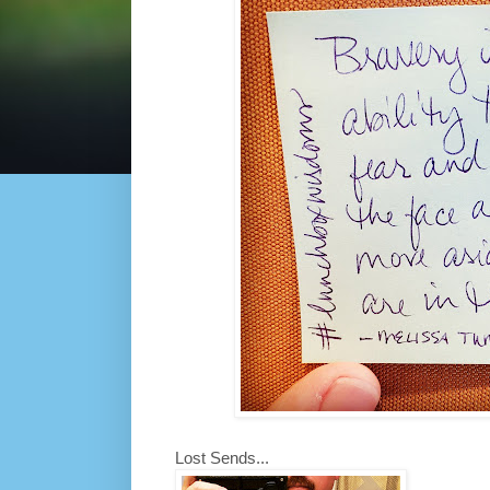
Lost Sends...