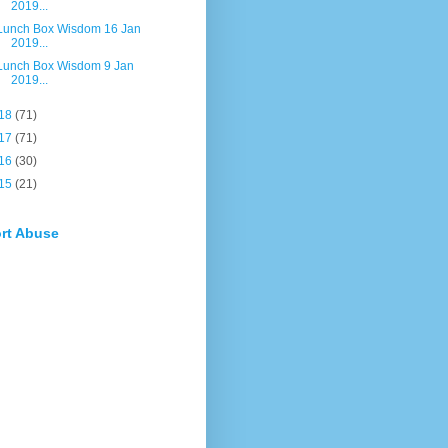
2019...
Lunch Box Wisdom 16 Jan
2019...
Lunch Box Wisdom 9 Jan
2019...
18
(71)
17
(71)
16
(30)
15
(21)
rt Abuse