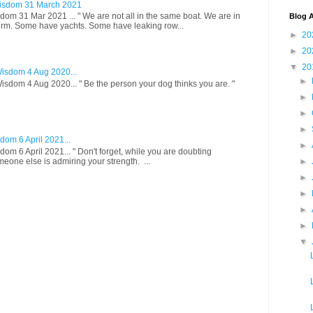
isdom 31 March 2021
om 31 Mar 2021 ... " We are not all in the same boat. We are in
Blog A
rm. Some have yachts. Some have leaking row...
►
20
►
20
▼
20
isdom 4 Aug 2020...
►
sdom 4 Aug 2020... " Be the person your dog thinks you are. "
.
►
►
►
om 6 April 2021...
►
om 6 April 2021... " Don't forget, while you are doubting
meone else is admiring your strength. ...
►
►
►
►
►
▼