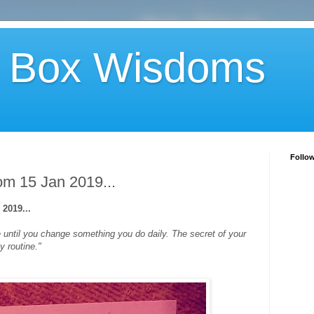
 Box Wisdoms
Follo
m 15 Jan 2019...
2019...
fe until you change something you do daily. The secret of your
y routine."