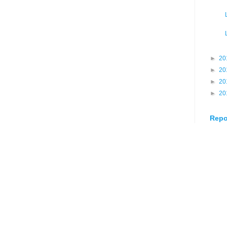
►
20
►
20
►
20
►
20
Repo