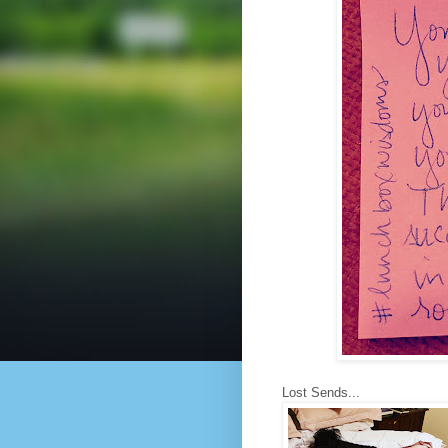
Lost Sends...