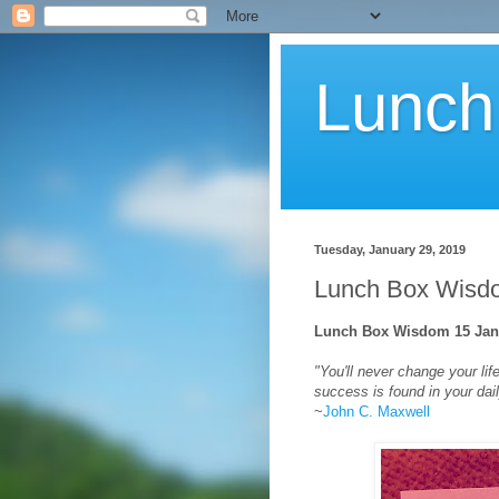
Lunch
Tuesday, January 29, 2019
Lunch Box Wisdo
Lunch Box Wisdom 15 Jan 
"You'll never change your li
success is found in your dail
~
John C. Maxwell