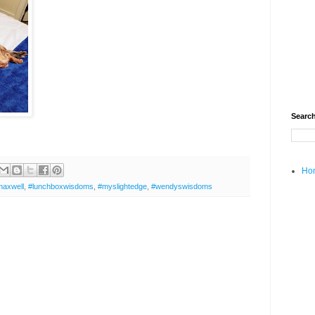
Search
Ho
maxwell
,
#lunchboxwisdoms
,
#myslightedge
,
#wendyswisdoms