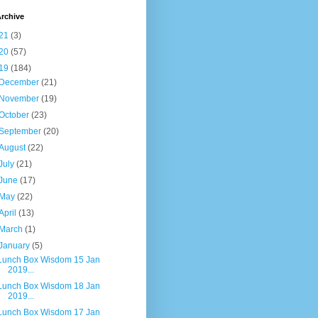
rchive
21
(3)
20
(57)
19
(184)
December
(21)
November
(19)
October
(23)
September
(20)
August
(22)
July
(21)
June
(17)
May
(22)
April
(13)
March
(1)
January
(5)
Lunch Box Wisdom 15 Jan
2019...
Lunch Box Wisdom 18 Jan
2019...
Lunch Box Wisdom 17 Jan