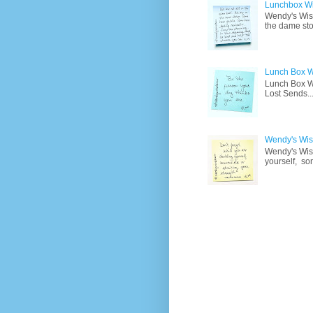
Lunchbox W
Wendy's Wisd
the dame sto
Lunch Box W
Lunch Box Wi
Lost Sends..
Wendy's Wisd
Wendy's Wisd
yourself, so