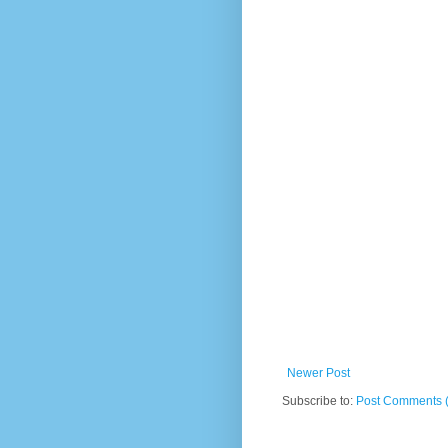
Newer Post
Subscribe to:
Post Comments 