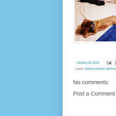
-
January 29, 2019
Labels:
#dailymotivation
,
#johnc
No comments:
Post a Comment