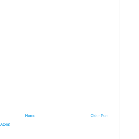
Home
Older Post
(Atom)