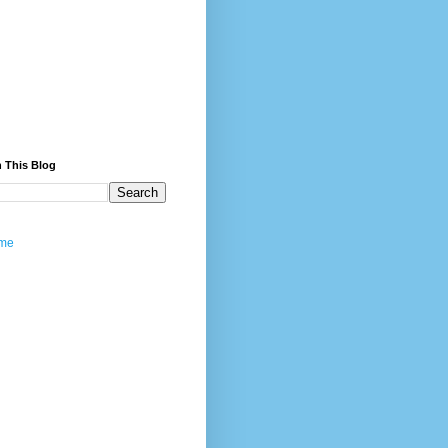
 This Blog
me